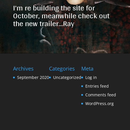
I’m re building the site for
October, meanwhile check out
the new trailer…Ray
Archives
Categories
Meta
September 2020
Uncategorized
Log in
Entries feed
Comments feed
WordPress.org